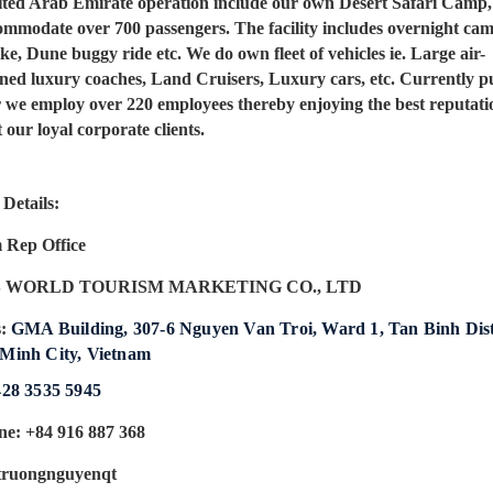
ted Arab Emirate operation include our own Desert Safari Camp
ommodate over 700 passengers. The facility includes overnight ca
e, Dune buggy ride etc. We do own fleet of vehicles ie. Large air-
oned luxury coaches, Land Cruisers, Luxury cars, etc. Currently p
r we employ over 220 employees thereby enjoying the best reputati
our loyal corporate clients.
Details:
 Rep Office
 WORLD TOURISM MARKETING CO., LTD
s:
GMA Building, 307-6 Nguyen Van Troi, Ward 1, Tan Binh Dist
Minh City, Vietnam
428 3535 5945
ne: +84 916 887 368
truongnguyenqt