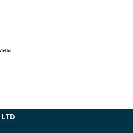
 Metha
 LTD