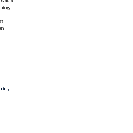
, which
mping,
ut
on
rict,