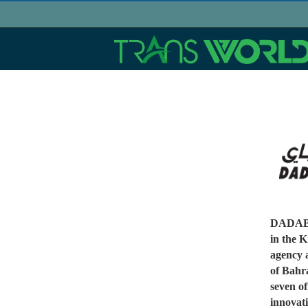
DADABHA
in the K
agency 
of Bahr
seven of
innovati