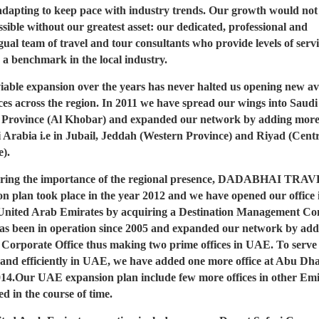
adapting to keep pace with industry trends. Our growth would not
sible without our greatest asset: our dedicated, professional and
gual team of travel and tour consultants who provide levels of servi
 a benchmark in the local industry.
iable expansion over the years has never halted us opening new a
ces across the region. In 2011 we have spread our wings into Saud
 Province (Al Khobar) and expanded our network by adding more 
i Arabia i.e in Jubail, Jeddah (Western Province) and Riyad (Cent
e).
ring the importance of the regional presence, DADABHAI TRA
n plan took place in the year 2012 and we have opened our office 
United Arab Emirates by acquiring a Destination Management C
as been in operation since 2005 and expanded our network by add
 Corporate Office thus making two prime offices in UAE. To serv
 and efficiently in UAE, we have added one more office at Abu Dha
014.Our UAE expansion plan include few more offices in other Emi
d in the course of time.