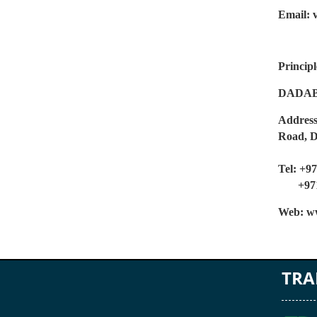
Email: 
Principl
DADAB
Address
Road, 
Tel: +9
+971 
Web: ww
TRA