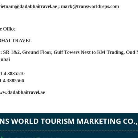
vietnam@dadabhaitravel.ae ; mark@transworldreps.com
e Office
HAI TRAVEL
: SR 1&2, Ground Floor, Gulf Towers Next to KM Trading, Oud
Dubai
71 4 3885510
4 3885566
w.dadabhaitravel.ae
NS WORLD TOURISM MARKETING CO.,