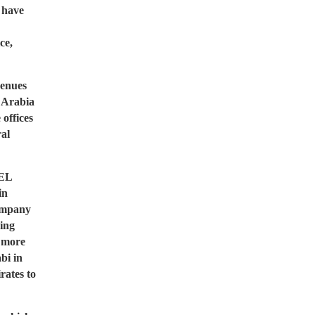
 have
ce,
venues
i Arabia
offices
ral
VEL
in
ompany
ing
e more
bi in
rates to