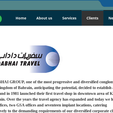
Home
About us
Services
Clients
N
I GROUP, one of the most progressive and diversified conglom
ingdom of Bahrain, anticipating the potential, decided to establish 
and in 1981 launched their first travel shop in downtown area of
ain. Over the years the travel agency has expanded and today we 
fices, two GSA offices and seventeen implant locations, catering
vely to the demanding requirements of our diversified corporate cli