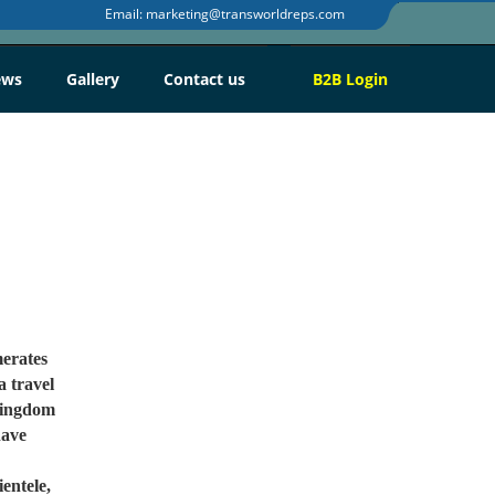
Email:
marketing@transworldreps.com
ews
Gallery
Contact us
B2B
Login
erates
a travel
 Kingdom
have
entele,