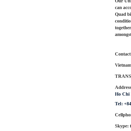
Our Uni
can acc
Quad bik
conditi
togethe
amongst 
Contact 
Vietnam
TRANS
Addres
Ho Chi 
Tel: +8
Cellpho
Skype: 