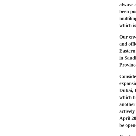
always 
been pos
multilin
which is
Our env
and offi
Eastern
in Saud
Provinc
Conside
expansio
Dubai, 
which h
another
actively
April 2
be opene