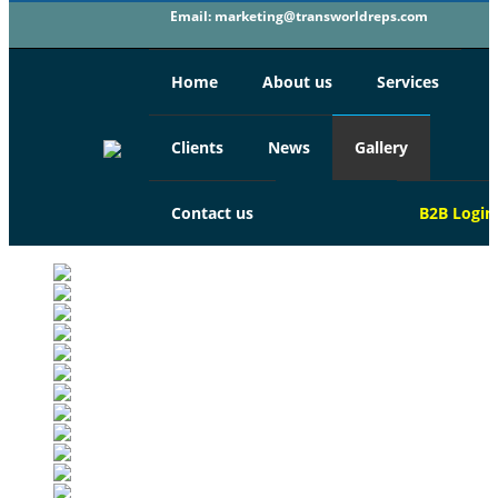
Email:
marketing@transworldreps.com
Home
About us
Services
Clients
News
Gallery
Contact us
B2B
Login
TRANS WORLD TOURISM