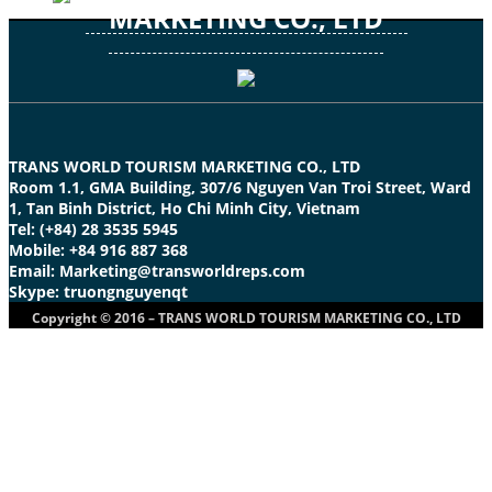
MARKETING CO., LTD
TRANS WORLD TOURISM MARKETING CO., LTD
Room 1.1, GMA Building, 307/6 Nguyen Van Troi Street, Ward
1, Tan Binh District, Ho Chi Minh City, Vietnam
Tel: (+84) 28 3535 5945
Mobile: +84 916 887 368
Email: Marketing@transworldreps.com
Skype: truongnguyenqt
Copyright © 2016 – TRANS WORLD TOURISM MARKETING CO., LTD